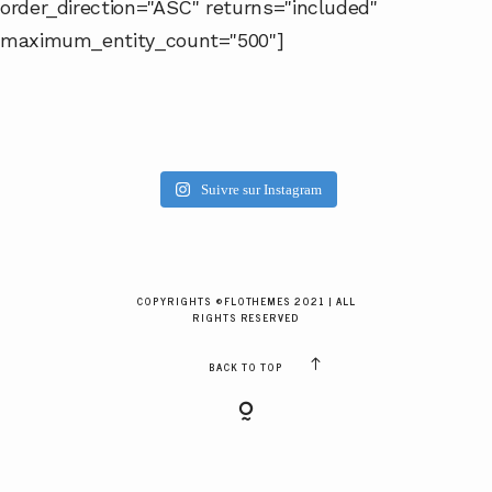
order_direction="ASC" returns="included"
GALERIES CLIENTS
maximum_entity_count="500"]
RÉSERVER
Suivre sur Instagram
COPYRIGHTS ©FLOTHEMES 2021 | ALL
RIGHTS RESERVED
BACK TO TOP