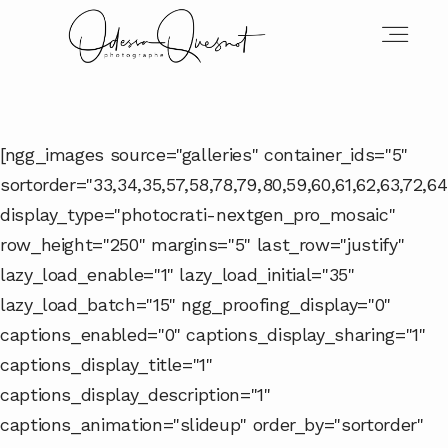
INFOS
[ngg_images source="galleries" container_ids="5"
sortorder="33,34,35,57,58,78,79,80,59,60,61,62,63,72,64,
MON TRAVAIL
display_type="photocrati-nextgen_pro_mosaic"
row_height="250" margins="5" last_row="justify"
lazy_load_enable="1" lazy_load_initial="35"
VOS MOTS D'AMOUR
lazy_load_batch="15" ngg_proofing_display="0"
captions_enabled="0" captions_display_sharing="1"
captions_display_title="1"
BOH'AIME
captions_display_description="1"
captions_animation="slideup" order_by="sortorder"